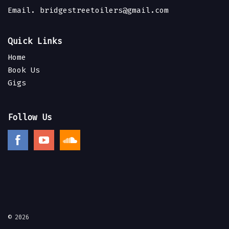
Email.
bridgestreetoilers@gmail.com
Quick Links
Home
Book Us
Gigs
Follow Us
© 2026