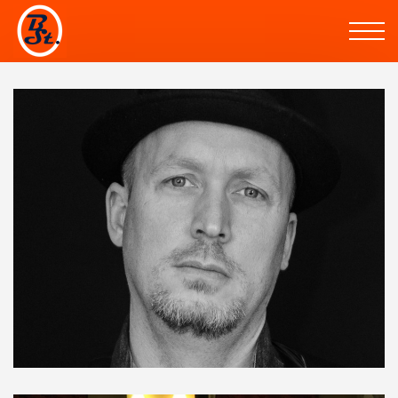
Skip to the content