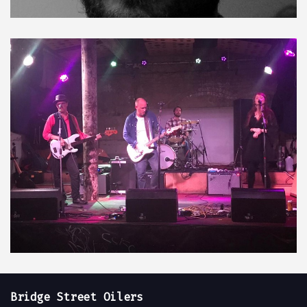
Bridge Street Oilers